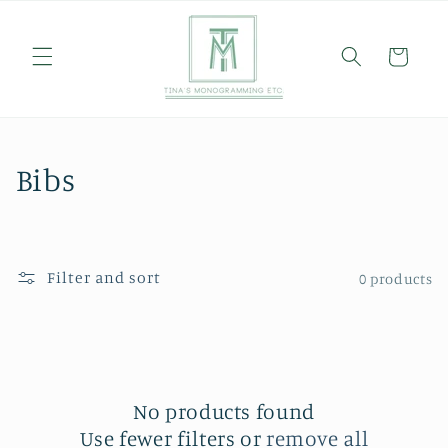
Skip to
content
Cart
C
Bibs
o
l
Filter and sort
0 products
l
e
c
No products found
t
Use fewer filters or
remove all